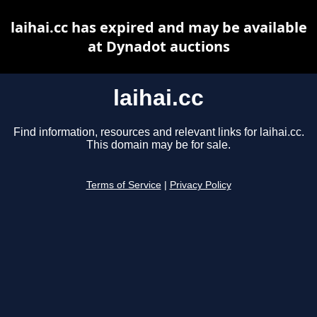
laihai.cc has expired and may be available
at Dynadot auctions
laihai.cc
Find information, resources and relevant links for laihai.cc.
This domain may be for sale.
Terms of Service
|
Privacy Policy