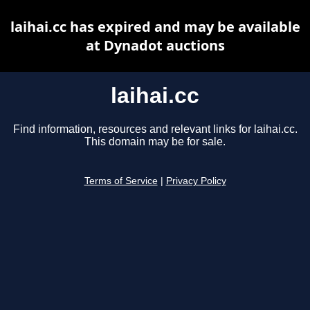
laihai.cc has expired and may be available
at Dynadot auctions
laihai.cc
Find information, resources and relevant links for laihai.cc.
This domain may be for sale.
Terms of Service
|
Privacy Policy