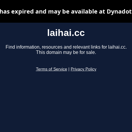
c has expired and may be available at Dynadot
laihai.cc
Find information, resources and relevant links for laihai.cc.
This domain may be for sale.
Terms of Service
|
Privacy Policy