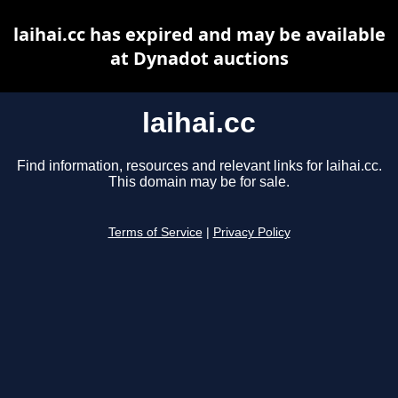
laihai.cc has expired and may be available
at Dynadot auctions
laihai.cc
Find information, resources and relevant links for laihai.cc.
This domain may be for sale.
Terms of Service
|
Privacy Policy