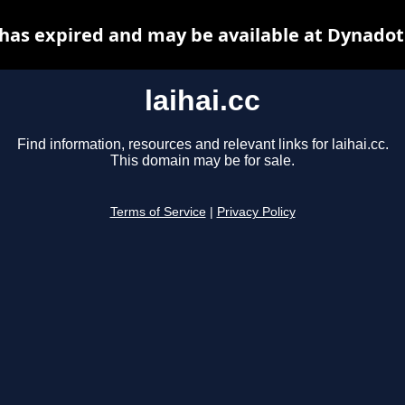
c has expired and may be available at Dynadot
laihai.cc
Find information, resources and relevant links for laihai.cc.
This domain may be for sale.
Terms of Service
|
Privacy Policy