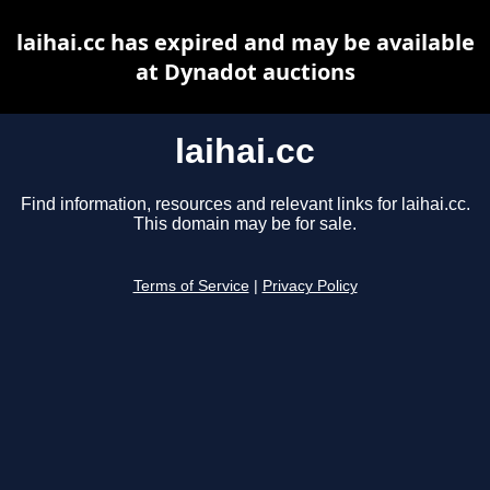
laihai.cc has expired and may be available
at Dynadot auctions
laihai.cc
Find information, resources and relevant links for laihai.cc.
This domain may be for sale.
Terms of Service
|
Privacy Policy