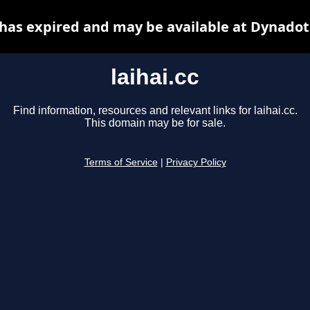
c has expired and may be available at Dynadot
laihai.cc
Find information, resources and relevant links for laihai.cc.
This domain may be for sale.
Terms of Service
|
Privacy Policy