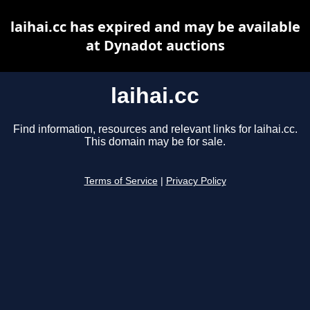
laihai.cc has expired and may be available
at Dynadot auctions
laihai.cc
Find information, resources and relevant links for laihai.cc.
This domain may be for sale.
Terms of Service
|
Privacy Policy