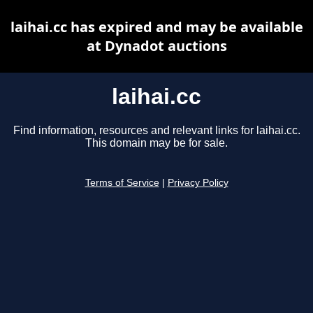
laihai.cc has expired and may be available
at Dynadot auctions
laihai.cc
Find information, resources and relevant links for laihai.cc.
This domain may be for sale.
Terms of Service
|
Privacy Policy