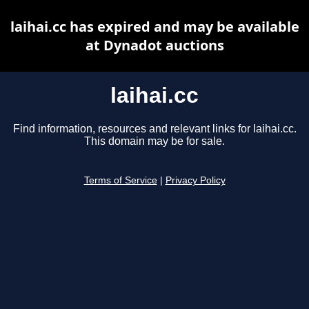
laihai.cc has expired and may be available
at Dynadot auctions
laihai.cc
Find information, resources and relevant links for laihai.cc.
This domain may be for sale.
Terms of Service
|
Privacy Policy