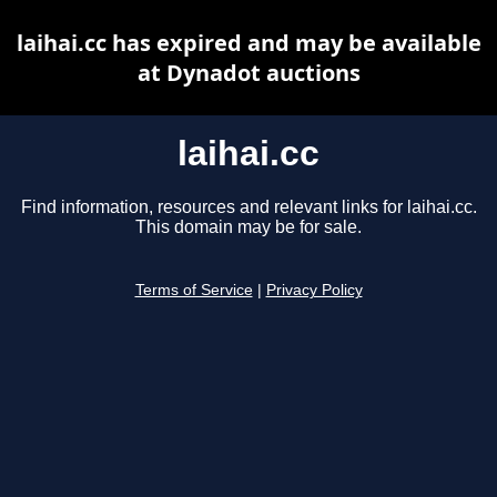
laihai.cc has expired and may be available
at Dynadot auctions
laihai.cc
Find information, resources and relevant links for laihai.cc.
This domain may be for sale.
Terms of Service
|
Privacy Policy