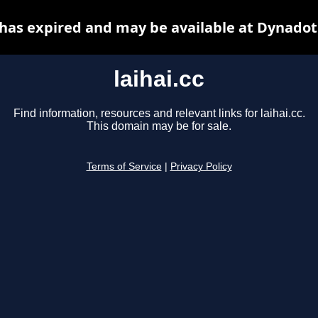
c has expired and may be available at Dynadot
laihai.cc
Find information, resources and relevant links for laihai.cc.
This domain may be for sale.
Terms of Service
|
Privacy Policy