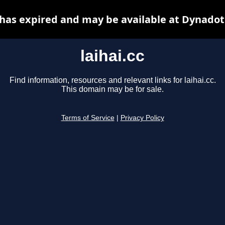
c has expired and may be available at Dynadot
laihai.cc
Find information, resources and relevant links for laihai.cc.
This domain may be for sale.
Terms of Service
|
Privacy Policy