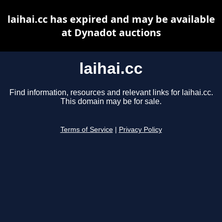
laihai.cc has expired and may be available
at Dynadot auctions
laihai.cc
Find information, resources and relevant links for laihai.cc.
This domain may be for sale.
Terms of Service
|
Privacy Policy