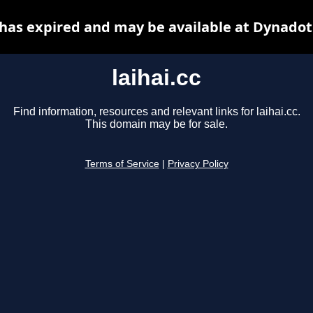
c has expired and may be available at Dynadot
laihai.cc
Find information, resources and relevant links for laihai.cc.
This domain may be for sale.
Terms of Service
|
Privacy Policy