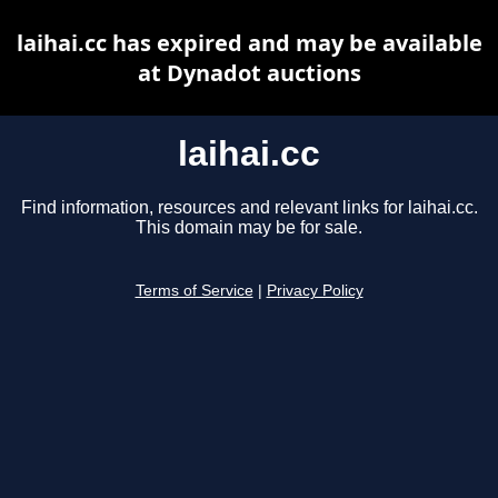
laihai.cc has expired and may be available
at Dynadot auctions
laihai.cc
Find information, resources and relevant links for laihai.cc.
This domain may be for sale.
Terms of Service
|
Privacy Policy