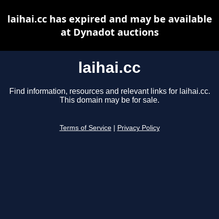
laihai.cc has expired and may be available
at Dynadot auctions
laihai.cc
Find information, resources and relevant links for laihai.cc.
This domain may be for sale.
Terms of Service
|
Privacy Policy